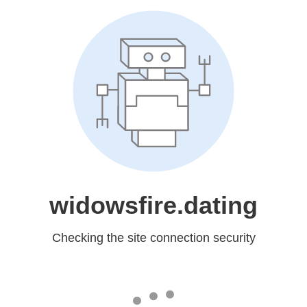
widowsfire.dating
Checking the site connection security