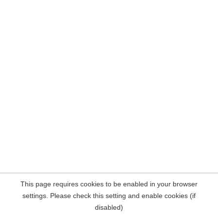
This page requires cookies to be enabled in your browser
settings. Please check this setting and enable cookies (if
disabled)