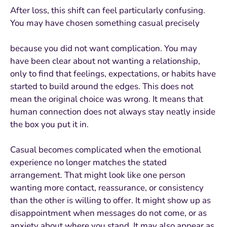
After loss, this shift can feel particularly confusing.
You may have chosen something casual precisely
because you did not want complication. You may
have been clear about not wanting a relationship,
only to find that feelings, expectations, or habits have
started to build around the edges. This does not
mean the original choice was wrong. It means that
human connection does not always stay neatly inside
the box you put it in.
Casual becomes complicated when the emotional
experience no longer matches the stated
arrangement. That might look like one person
wanting more contact, reassurance, or consistency
than the other is willing to offer. It might show up as
disappointment when messages do not come, or as
anxiety about where you stand. It may also appear as