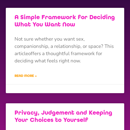
A Simple Framework for Deciding
What You Want Now
Not sure whether you want sex,
companionship, a relationship, or space? This
articleoffers a thoughtful framework for
deciding what feels right now.
READ MORE »
Privacy, Judgement and Keeping
Your Choices to Yourself