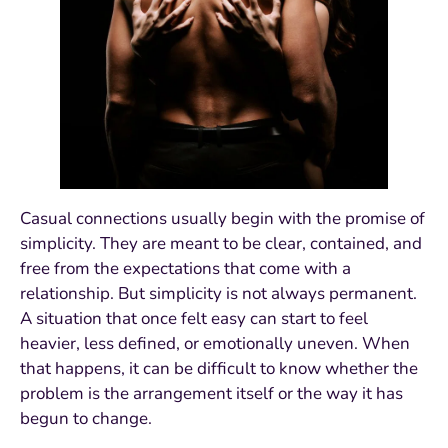
Casual connections usually begin with the promise of
simplicity. They are meant to be clear, contained, and
free from the expectations that come with a
relationship. But simplicity is not always permanent.
A situation that once felt easy can start to feel
heavier, less defined, or emotionally uneven. When
that happens, it can be difficult to know whether the
problem is the arrangement itself or the way it has
begun to change.