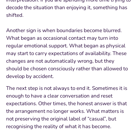
decode the situation than enjoying it, something has
shifted.
Another sign is when boundaries become blurred.
What began as occasional contact may turn into
regular emotional support. What began as physical
may start to carry expectations of availability. These
changes are not automatically wrong, but they
should be chosen consciously rather than allowed to
develop by accident.
The next step is not always to end it. Sometimes it is
enough to have a clear conversation and reset
expectations. Other times, the honest answer is that
the arrangement no longer works. What matters is
not preserving the original label of “casual”, but
recognising the reality of what it has become.