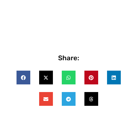
Share: