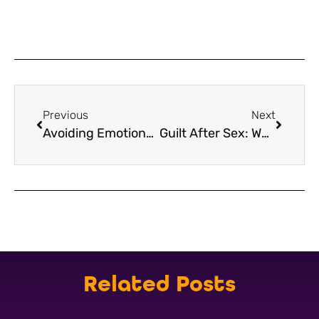
Previous
Next
Avoiding Emotional Attachment in Casual Sex After Loss
Guilt After Sex: What It Means After Bereavement
Related Posts