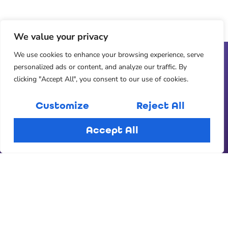
We value your privacy
We use cookies to enhance your browsing experience, serve
personalized ads or content, and analyze our traffic. By
clicking "Accept All", you consent to our use of cookies.
Customize
Reject All
Accept All
Ready for a committed relationship?
Join us over on Chapter 2 Dating
Join Chapter 2