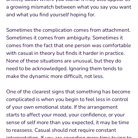
a growing mismatch between what you say you want
and what you find yourself hoping for.
Sometimes the complication comes from attachment.
Sometimes it comes from ambiguity. Sometimes it
comes from the fact that one person was comfortable
with casual in theory but finds it harder in practice.
None of these situations are unusual, but they do
need to be acknowledged. Ignoring them tends to
make the dynamic more difficult, not less.
One of the clearest signs that something has become
complicated is when you begin to feel less in control
of your own emotional state. If the arrangement
starts to affect your mood, your confidence, or your
sense of self more than you expected, it may be time
to reassess. Casual should not require constant
interpretation. If you are spending more time trying to