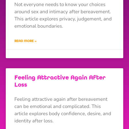
Not everyone needs to know your choices
around sex and intimacy after bereavement.
This article explores privacy, judgement, and
emotional boundaries.
READ MORE »
Feeling Attractive Again After
Loss
Feeling attractive again after bereavement
can be emotional and complicated. This
article explores body confidence, desire, and
identity after loss.