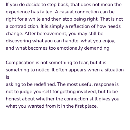
If you do decide to step back, that does not mean the
experience has failed. A casual connection can be
right for a while and then stop being right. That is not
a contradiction. It is simply a reflection of how needs
change. After bereavement, you may still be
discovering what you can handle, what you enjoy,
and what becomes too emotionally demanding.
Complication is not something to fear, but it is
something to notice. It often appears when a situation
is
asking to be redefined. The most useful response is
not to judge yourself for getting involved, but to be
honest about whether the connection still gives you
what you wanted from it in the first place.