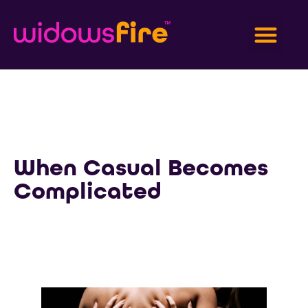
When Casual Becomes
Complicated