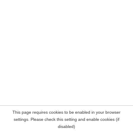
This page requires cookies to be enabled in your browser
settings. Please check this setting and enable cookies (if
disabled)