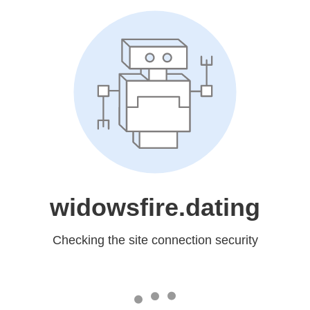
widowsfire.dating
Checking the site connection security