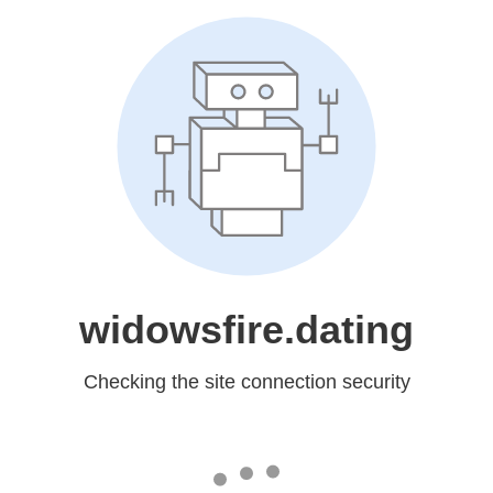
widowsfire.dating
Checking the site connection security