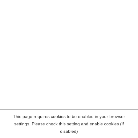
This page requires cookies to be enabled in your browser
settings. Please check this setting and enable cookies (if
disabled)